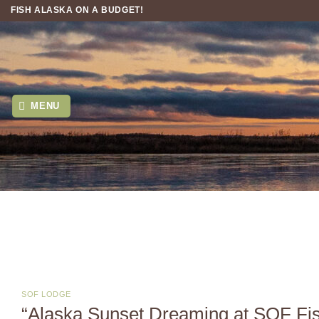
Skip
FISH ALASKA ON A BUDGET!
to
content
MENU
SOF LODGE
“Alaska Sunset Dreaming at SOF Fi