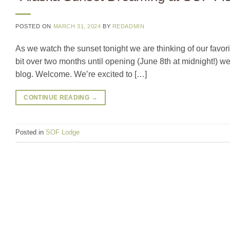
POSTED ON
MARCH 31, 2024
BY
REDADMIN
As we watch the sunset tonight we are thinking of our favor
bit over two months until opening (June 8th at midnight!) w
blog. Welcome. We’re excited to […]
CONTINUE READING
→
Posted in
SOF Lodge