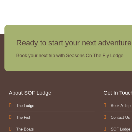
Ready to start your next adventur
Book your next trip with Seasons On The Fly Lodge
About SOF Lodge
Get In Tou
The Lodge
Book A Trip
The Fish
Contact Us
The Boats
SOF Lodge 