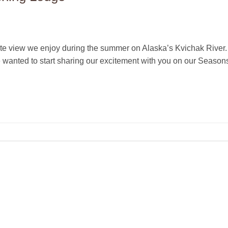
ite view we enjoy during the summer on Alaska’s Kvichak River. 
e wanted to start sharing our excitement with you on our Season