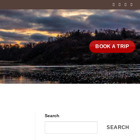
BOOK A TRIP
Search
SEARCH