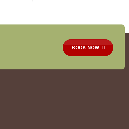
BOOK NOW