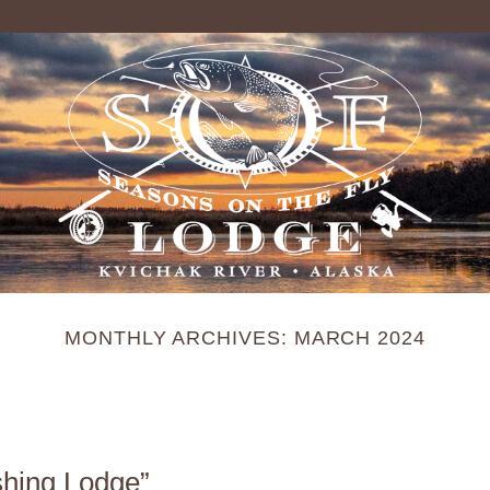
MONTHLY ARCHIVES:
MARCH 2024
shing Lodge”