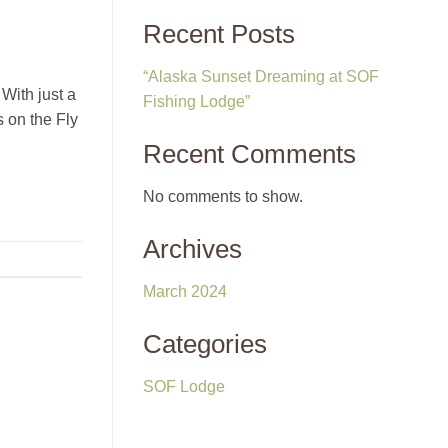
Recent Posts
“Alaska Sunset Dreaming at SOF
With just a
Fishing Lodge”
s on the Fly
Recent Comments
No comments to show.
Archives
March 2024
Categories
SOF Lodge