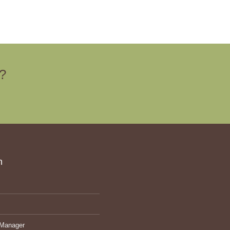
e?
ch
Manager