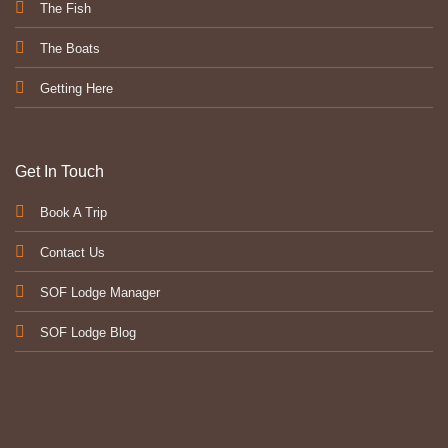
The Fish
The Boats
Getting Here
Get In Touch
Book A Trip
Contact Us
SOF Lodge Manager
SOF Lodge Blog