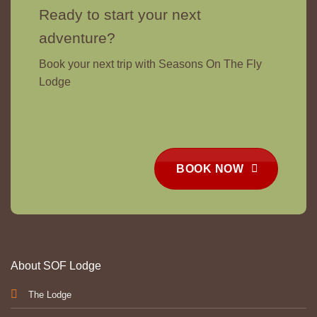
Ready to start your next
adventure?
Book your next trip with Seasons On The Fly
Lodge
BOOK NOW
About SOF Lodge
The Lodge