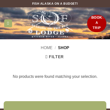
Skip
FISH ALASKA ON A BUDGET!
to
content
BOOK
A
TRIP
HOME
/
SHOP
FILTER
No products were found matching your selection.