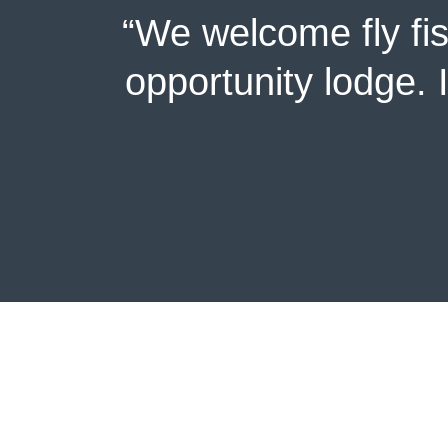
“We welcome fly fi
opportunity lodge. 