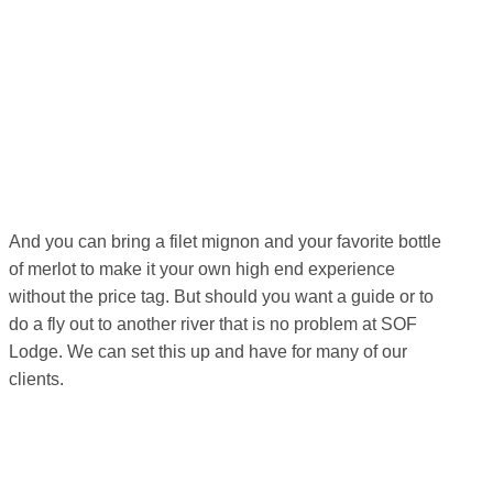
And you can bring a filet mignon and your favorite bottle
of merlot to make it your own high end experience
without the price tag. But should you want a guide or to
do a fly out to another river that is no problem at SOF
Lodge. We can set this up and have for many of our
clients.