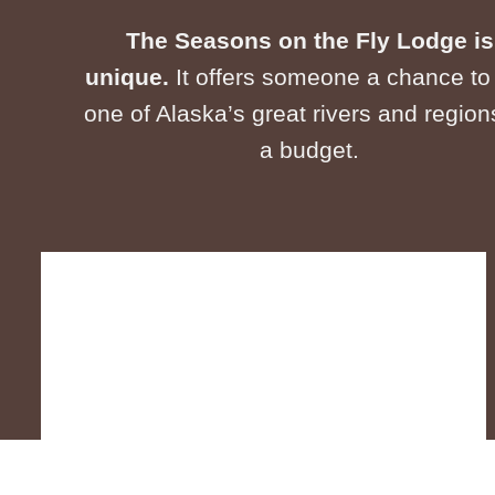
The Seasons on the Fly Lodge is
unique.
It offers someone a chance to 
one of Alaska’s great rivers and region
a budget.​