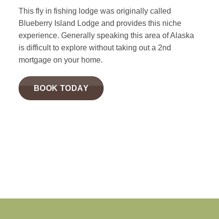
This fly in fishing lodge was originally called
Blueberry Island Lodge and provides this niche
experience. Generally speaking this area of Alaska
is difficult to explore without taking out a 2nd
mortgage on your home.
BOOK TODAY