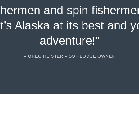
shermen and spin fisherme
It’s Alaska at its best and 
adventure!”
– GREG HEISTER – SOF LODGE OWNER