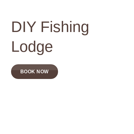
DIY Fishing
Lodge
BOOK NOW