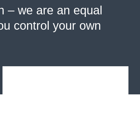
n – we are an equal
you control your own