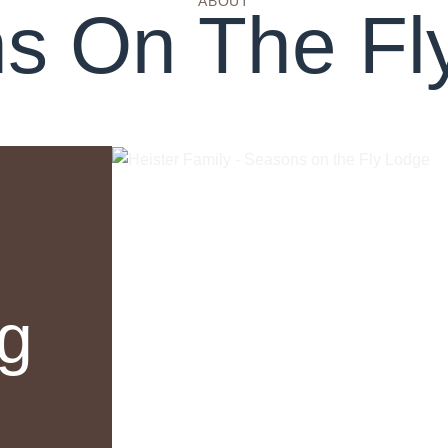
ABOUT
s On The Fl
ng