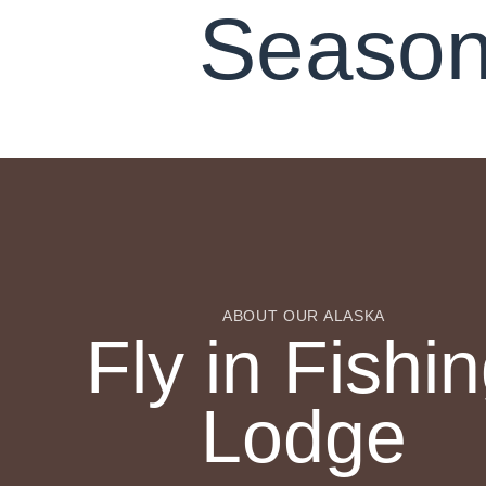
Season
ABOUT OUR ALASKA
Fly in Fishi
Lodge