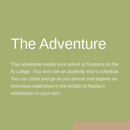
The Adventure
True adventure awaits your arrival at Seasons on the
fly Lodge. You won’t be on anybody else’s schedule.
You can come and go as you please and explore an
enormous watershed in the middle of Alaska’s
wilderness on your own.