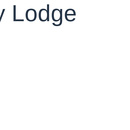
y Lodge