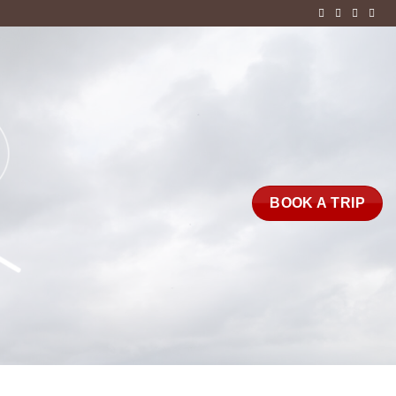
BOOK A TRIP