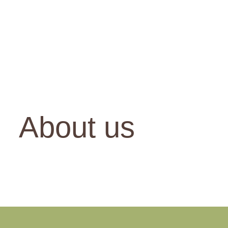
About us