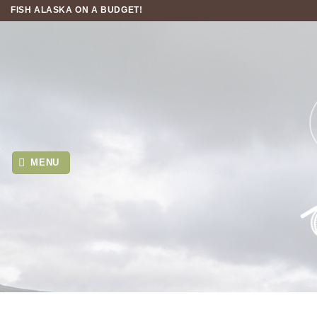
Skip
FISH ALASKA ON A BUDGET!
to
content
MENU